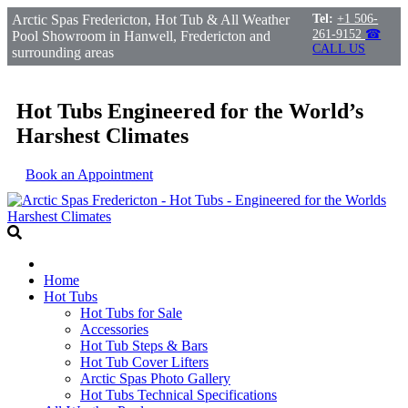
Arctic Spas Fredericton, Hot Tub & All Weather
Tel:
+1 506-
261-9152
☎
Pool Showroom in Hanwell, Fredericton and
CALL US
surrounding areas
Hot Tubs Engineered for the World’s
Harshest Climates
Book an Appointment
Home
Hot Tubs
Hot Tubs for Sale
Accessories
Hot Tub Steps & Bars
Hot Tub Cover Lifters
Arctic Spas Photo Gallery
Hot Tubs Technical Specifications