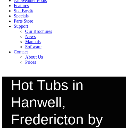
All-Weather Pools
Features
Spa Boy®
Specials
Parts Store
Support
Our Brochures
News
Manuals
Software
Contact
About Us
Prices
Hot Tubs in
Hanwell,
Fredericton by