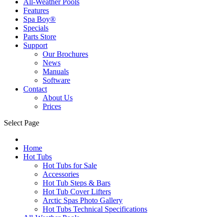
All-Weather Pools
Features
Spa Boy®
Specials
Parts Store
Support
Our Brochures
News
Manuals
Software
Contact
About Us
Prices
Select Page
Home
Hot Tubs
Hot Tubs for Sale
Accessories
Hot Tub Steps & Bars
Hot Tub Cover Lifters
Arctic Spas Photo Gallery
Hot Tubs Technical Specifications