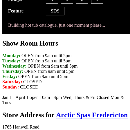
Feature
SDS
Building hot tub catalogue, just one moment please...
Show Room Hours
Monday:
OPEN from 9am until 5pm
Tuesday:
OPEN from 9am until 5pm
Wednesday:
OPEN from 9am until 5pm
Thursday:
OPEN from 9am until 5pm
Friday:
OPEN from 9am until 5pm
Saturday:
CLOSED
Sunday:
CLOSED
Jan.1 - April 1 open 10am - 4pm Wed, Thurs & Fri Closed Mon &
Tues
Store Address for
Arctic Spas Fredericton
1765 Hanwell Road,