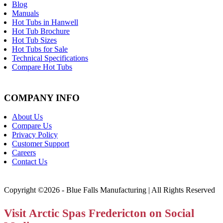
Blog
Manuals
Hot Tubs in Hanwell
Hot Tub Brochure
Hot Tub Sizes
Hot Tubs for Sale
Technical Specifications
Compare Hot Tubs
COMPANY INFO
About Us
Compare Us
Privacy Policy
Customer Support
Careers
Contact Us
Copyright ©2026 - Blue Falls Manufacturing | All Rights Reserved
Visit Arctic Spas Fredericton on Social