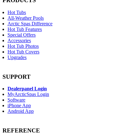
PRODUCTS
Hot Tubs
All-Weather Pools
Arctic Spas Difference
Hot Tub Features
Special Offers
Accessories
Hot Tub Photos
Hot Tub Covers
Upgrades
SUPPORT
Dealerpanel Login
MyArcticSpas Login
Software
iPhone App
Android App
REFERENCE