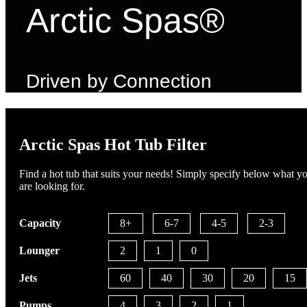
Arctic Spas®
Driven by Connection
Arctic Spas Hot Tub Filter
Find a hot tub that suits your needs! Simply specify below what y
are looking for.
Capacity
8+
6-7
4-5
2-3
Lounger
2
1
0
Jets
60
40
30
20
15
Pumps
4
3
2
1