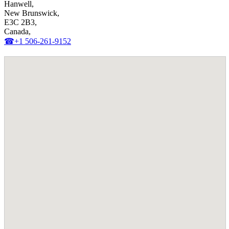
Hanwell,
New Brunswick,
E3C 2B3,
Canada,
☎+1 506-261-9152