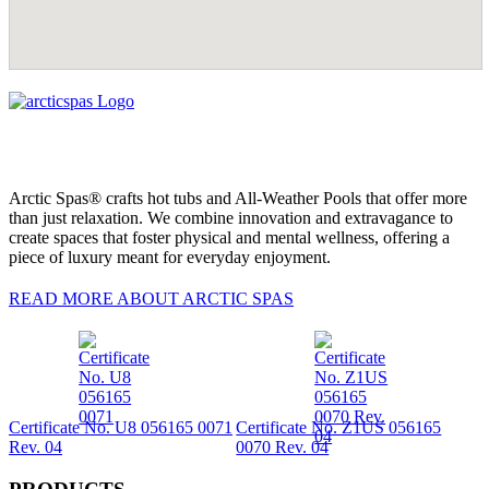
Arctic Spas® crafts hot tubs and All-Weather Pools that offer more
than just relaxation. We combine innovation and extravagance to
create spaces that foster physical and mental wellness, offering a
piece of luxury meant for everyday enjoyment.
READ MORE ABOUT ARCTIC SPAS
Certificate No. U8 056165 0071
Certificate No. Z1US 056165
Rev. 04
0070 Rev. 04