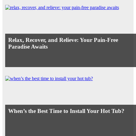
Relax, Recover, and Relieve: Your Pain-Free
Paradise Awaits
When’s the Best Time to Install Your Hot Tub?