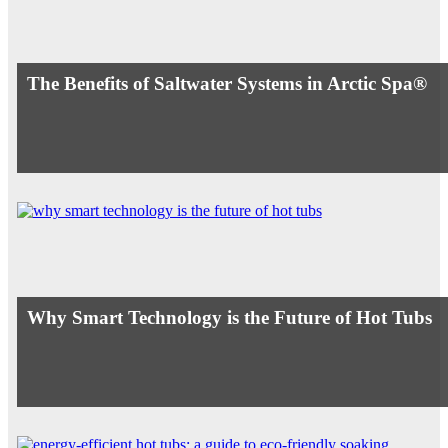
The Benefits of Saltwater Systems in Arctic Spa®
Why Smart Technology is the Future of Hot Tubs