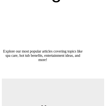
Explore our most popular articles covering topics like
spa care, hot tub benefits, entertainment ideas, and
more!