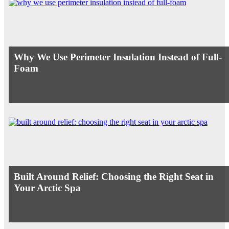
Why We Use Perimeter Insulation Instead of Full-
Foam
Built Around Relief: Choosing the Right Seat in
Your Arctic Spa