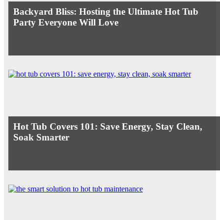
Backyard Bliss: Hosting the Ultimate Hot Tub
Party Everyone Will Love
Hot Tub Covers 101: Save Energy, Stay Clean,
Soak Smarter