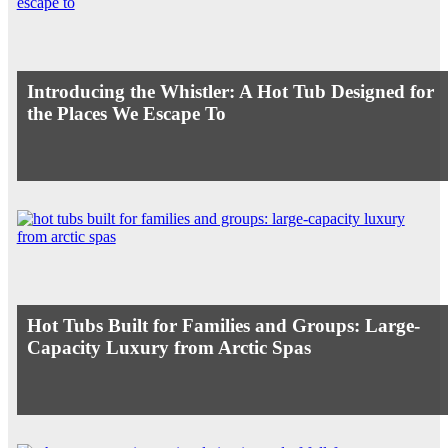
Introducing the Whistler: A Hot Tub Designed for
the Places We Escape To
Hot Tubs Built for Families and Groups: Large-
Capacity Luxury from Arctic Spas