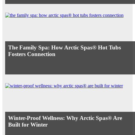
The Family Spa: How Arctic Spas® Hot Tubs
Fosters Connection
Winter-Proof Wellness: Why Arctic Spas® Are
Built for Winter