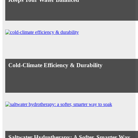
Cold-Climate Efficiency & Durability
Saltwater Hydrotherapy: A Softer, Smarter Way