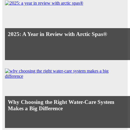
2025: A Year in Review with Arctic Spas®
Why Choosing the Right Water-Care System
Makes a Big Difference