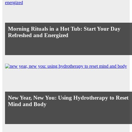
Morning Rituals in a Hot Tub: Start Your Day
Refreshed and Energized
New Year, New You: Using Hydrotherapy to Reset
Mind and Body