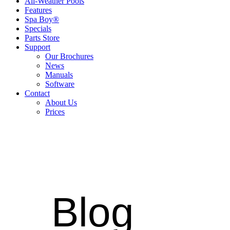
All-Weather Pools
Features
Spa Boy®
Specials
Parts Store
Support
Our Brochures
News
Manuals
Software
Contact
About Us
Prices
Blog