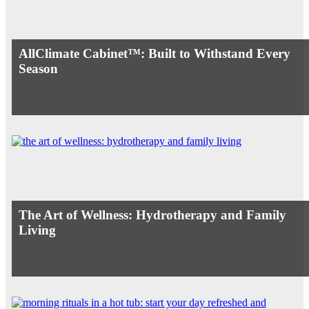
AllClimate Cabinet™: Built to Withstand Every
Season
The Art of Wellness: Hydrotherapy and Family
Living