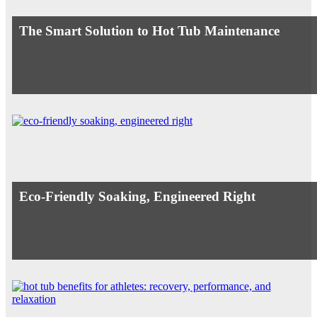
The Smart Solution to Hot Tub Maintenance
Eco-Friendly Soaking, Engineered Right