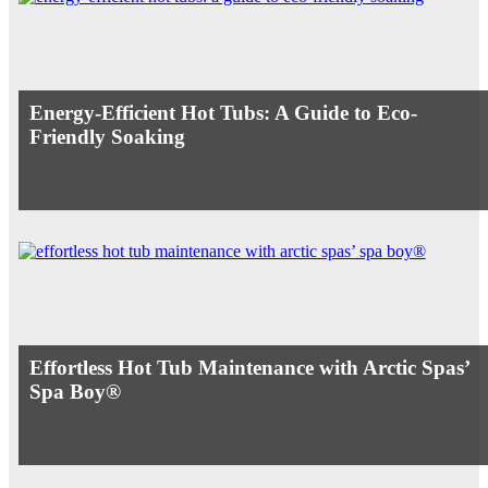
Energy-Efficient Hot Tubs: A Guide to Eco-
Friendly Soaking
Effortless Hot Tub Maintenance with Arctic Spas’
Spa Boy®