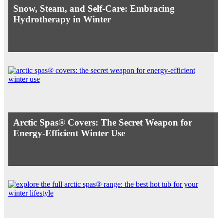
Snow, Steam, and Self-Care: Embracing
Hydrotherapy in Winter
Arctic Spas® Covers: The Secret Weapon for
Energy-Efficient Winter Use