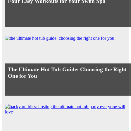
Four Easy Workouts for Your Swim Spa
The Ultimate Hot Tub Guide: Choosing the Right
One for You