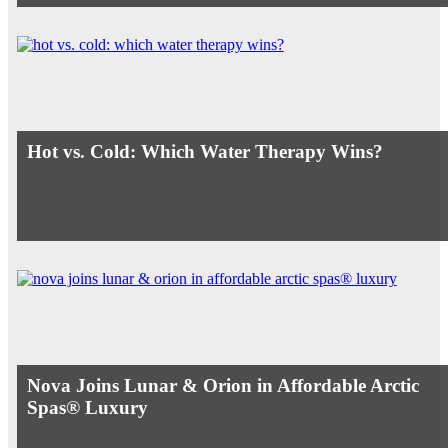
Hot vs. Cold: Which Water Therapy Wins?
Nova Joins Lunar & Orion in Affordable Arctic
Spas® Luxury