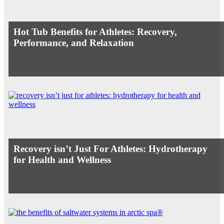
Hot Tub Benefits for Athletes: Recovery,
Performance, and Relaxation
Recovery isn’t Just For Athletes: Hydrotherapy
for Health and Wellness