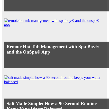
Remote Hot Tub Management with Spa Boy®
and the OnSpa® App
Salt Made Simple: How a 90-Second Routine
Keeps Your Water Balanced