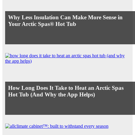
Why Less Insulation Can Make More Sense in
Your Arctic Spas® Hot Tub
How Long Does It Take to Heat an Arctic Spas
Hot Tub (And Why the App Helps)