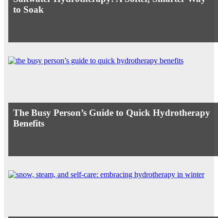
to Soak
The Busy Person’s Guide to Quick Hydrotherapy
Benefits