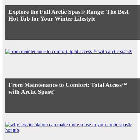
Explore the Full Arctic Spas® Range: The Best
Hot Tub for Your Winter Lifestyle
From Maintenance to Comfort: Total Access™
with Arctic Spas®