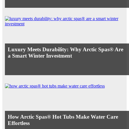
Luxury Meets Durability: Why Arctic Spas® Are
a Smart Winter Investment
How Arctic Spas® Hot Tubs Make Water Care
Effortless