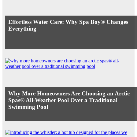
Effortless Water Care: Why Spa Boy® Changes
Everything
Why More Homeowners Are Choosing an Arctic
Spas® All-Weather Pool Over a Traditional
Swimming Pool