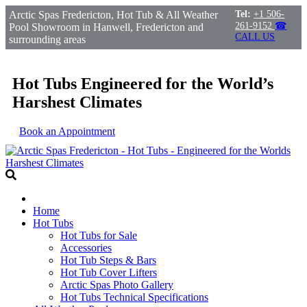
Arctic Spas Fredericton, Hot Tub & All Weather
Tel:
+1 506-
261-9152
☎
Pool Showroom in Hanwell, Fredericton and
CALL US
surrounding areas
Hot Tubs Engineered for the World’s
Harshest Climates
Book an Appointment
Home
Hot Tubs
Hot Tubs for Sale
Accessories
Hot Tub Steps & Bars
Hot Tub Cover Lifters
Arctic Spas Photo Gallery
Hot Tubs Technical Specifications