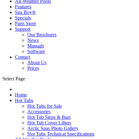
All-Weather Pools
Features
Spa Boy®
Specials
Parts Store
Support
Our Brochures
News
Manuals
Software
Contact
About Us
Prices
Select Page
Home
Hot Tubs
Hot Tubs for Sale
Accessories
Hot Tub Steps & Bars
Hot Tub Cover Lifters
Arctic Spas Photo Gallery
Hot Tubs Technical Specifications