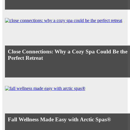
Close Connections: Why a Cozy Spa Could Be the
Perfect Retreat
Fall Wellness Made Easy with Arctic Spas®