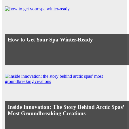
How to Get Your Spa Winter-Ready
Inside Innovation: The Story Behind Arctic Spas’
Most Groundbreaking Creations