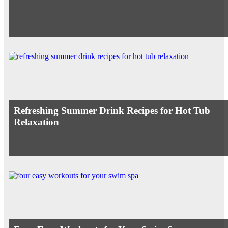
Refreshing Summer Drink Recipes for Hot Tub
Relaxation