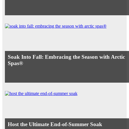
Soak Into Fall: Embracing the Season with Arctic
Spas®
Host the Ultimate End-of-Summer Soak