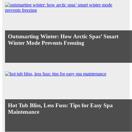
Outsmarting Winter: How Arctic Spas’ Smart
Winter Mode Prevents Freezing
Hot Tub Bliss, Less Fuss: Tips for Easy Spa
Maintenance