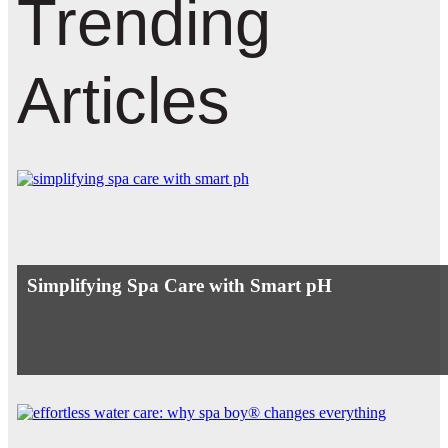
Trending
Articles
Simplifying Spa Care with Smart pH