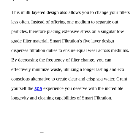
This multi-layered design also allows you to change your filters
less often. Instead of offering one medium to separate out
particles, therefore placing extensive stress on a singular low-
grade filter material, Smart Filtration’s five layer design
disperses filtration duties to ensure equal wear across mediums.
By decreasing the frequency of filter change, you can
effectively minimize waste, utilizing a longer lasting and eco-
conscious alternative to create clear and crisp spa water. Grant
yourself the
spa
experience you deserve with the incredible
longevity and cleaning capabilities of Smart Filtration.
Get Pricing Now