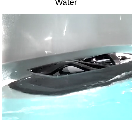
Water