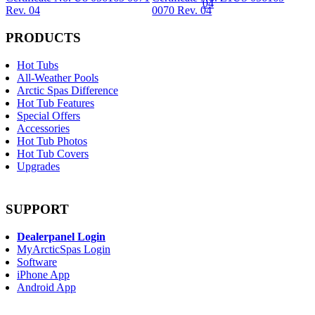
Rev. 04
0070 Rev. 04
PRODUCTS
Hot Tubs
All-Weather Pools
Arctic Spas Difference
Hot Tub Features
Special Offers
Accessories
Hot Tub Photos
Hot Tub Covers
Upgrades
SUPPORT
Dealerpanel Login
MyArcticSpas Login
Software
iPhone App
Android App