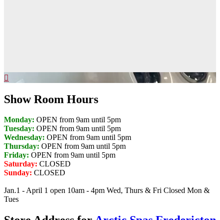
Show Room Hours
Monday:
OPEN from 9am until 5pm
Tuesday:
OPEN from 9am until 5pm
Wednesday:
OPEN from 9am until 5pm
Thursday:
OPEN from 9am until 5pm
Friday:
OPEN from 9am until 5pm
Saturday:
CLOSED
Sunday:
CLOSED
Jan.1 - April 1 open 10am - 4pm Wed, Thurs & Fri Closed Mon &
Tues