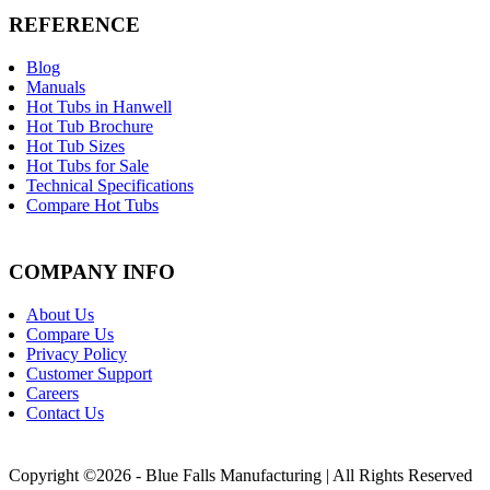
REFERENCE
Blog
Manuals
Hot Tubs in Hanwell
Hot Tub Brochure
Hot Tub Sizes
Hot Tubs for Sale
Technical Specifications
Compare Hot Tubs
COMPANY INFO
About Us
Compare Us
Privacy Policy
Customer Support
Careers
Contact Us
Copyright ©2026 - Blue Falls Manufacturing | All Rights Reserved