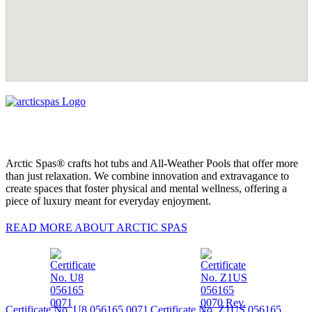
Arctic Spas® crafts hot tubs and All-Weather Pools that offer more
than just relaxation. We combine innovation and extravagance to
create spaces that foster physical and mental wellness, offering a
piece of luxury meant for everyday enjoyment.
READ MORE ABOUT ARCTIC SPAS
Certificate No. U8 056165 0071
Certificate No. Z1US 056165