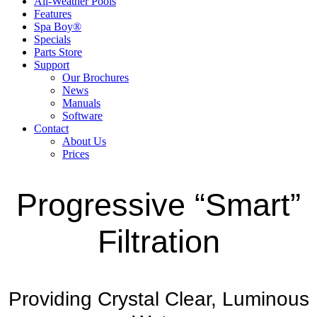
All-Weather Pools
Features
Spa Boy®
Specials
Parts Store
Support
Our Brochures
News
Manuals
Software
Contact
About Us
Prices
Progressive “Smart”
Filtration
Providing Crystal Clear, Luminous