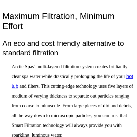
Maximum Filtration, Minimum
Effort
An eco and cost friendly alternative to
standard filtration
Arctic Spas’ multi-layered filtration system creates brilliantly
clear spa water while drastically prolonging the life of your
hot
tub
and filters. This cutting-edge technology uses five layers of
medium of varying thickness to separate out particles ranging
from coarse to minuscule. From large pieces of dirt and debris,
all the way down to microscopic particles, you can trust that
Smart Filtration technology will always provide you with
sparkling, luminous water.