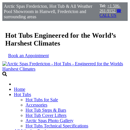
Arctic Spas Fredericton, Hot Tub & All Weather
Tel:
+1 506-
261-9152
☎
Pool Showroom in Hanwell, Fredericton and
CALL US
surrounding areas
Hot Tubs Engineered for the World’s
Harshest Climates
Book an Appointment
Home
Hot Tubs
Hot Tubs for Sale
Accessories
Hot Tub Steps & Bars
Hot Tub Cover Lifters
Arctic Spas Photo Gallery
Hot Tubs Technical Specifications