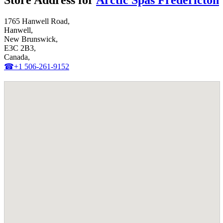
Store Address for
Arctic Spas Fredericton
1765 Hanwell Road,
Hanwell,
New Brunswick,
E3C 2B3,
Canada,
☎+1 506-261-9152