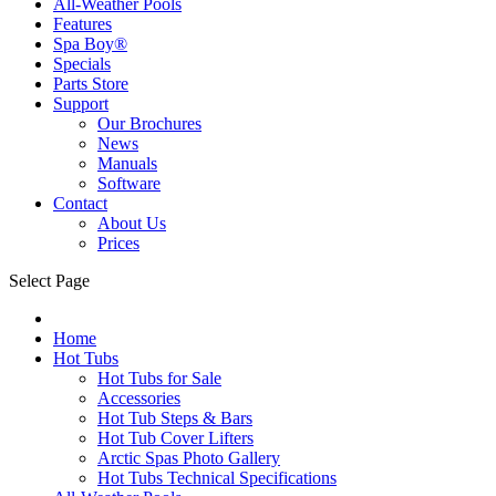
All-Weather Pools
Features
Spa Boy®
Specials
Parts Store
Support
Our Brochures
News
Manuals
Software
Contact
About Us
Prices
Select Page
Home
Hot Tubs
Hot Tubs for Sale
Accessories
Hot Tub Steps & Bars
Hot Tub Cover Lifters
Arctic Spas Photo Gallery
Hot Tubs Technical Specifications