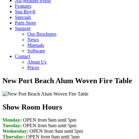
All-Weather Pools
Features
Spa Boy®
Specials
Parts Store
Support
Our Brochures
News
Manuals
Software
Contact
About Us
Prices
New Port Beach Alum Woven Fire Table
Show Room Hours
Monday:
OPEN from 9am until 5pm
Tuesday:
OPEN from 9am until 5pm
Wednesday:
OPEN from 9am until 5pm
Thursday:
OPEN from 9am until 5pm