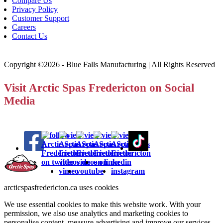
Compare Us
Privacy Policy
Customer Support
Careers
Contact Us
Copyright ©2026 - Blue Falls Manufacturing | All Rights Reserved
Visit Arctic Spas Fredericton on Social
Media
arcticspasfredericton.ca uses cookies
We use essential cookies to make this website work. With your
permission, we also use analytics and marketing cookies to
personalise content, measure advertising and improve our services.