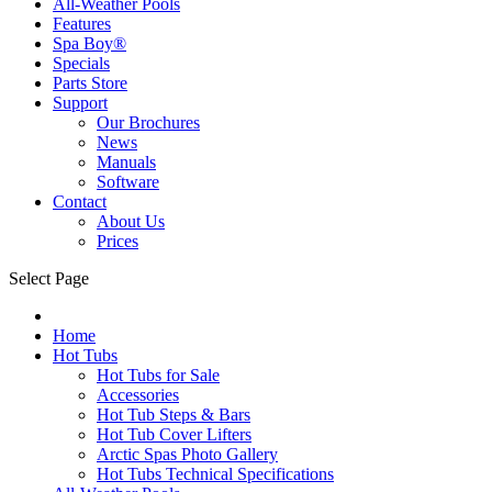
All-Weather Pools
Features
Spa Boy®
Specials
Parts Store
Support
Our Brochures
News
Manuals
Software
Contact
About Us
Prices
Select Page
Home
Hot Tubs
Hot Tubs for Sale
Accessories
Hot Tub Steps & Bars
Hot Tub Cover Lifters
Arctic Spas Photo Gallery
Hot Tubs Technical Specifications