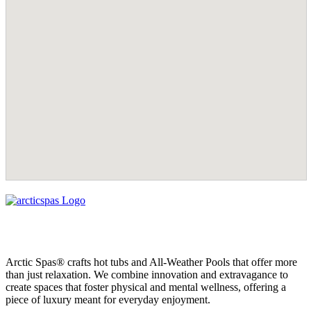
Arctic Spas® crafts hot tubs and All-Weather Pools that offer more
than just relaxation. We combine innovation and extravagance to
create spaces that foster physical and mental wellness, offering a
piece of luxury meant for everyday enjoyment.