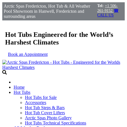
Arctic Spas Fredericton, Hot Tub & All Weather
Tel:
+1 506-
261-9152
☎
Pool Showroom in Hanwell, Fredericton and
CALL US
surrounding areas
Hot Tubs Engineered for the World’s
Harshest Climates
Book an Appointment
Home
Hot Tubs
Hot Tubs for Sale
Accessories
Hot Tub Steps & Bars
Hot Tub Cover Lifters
Arctic Spas Photo Gallery
Hot Tubs Technical Specifications