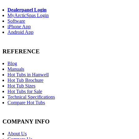
Dealerpanel Login
MyArcticSpas Login
Software
iPhone App
Android App
REFERENCE
Blog
Manuals
Hot Tubs in Hanwell
Hot Tub Brochure
Hot Tub Sizes
Hot Tubs for Sale
Technical Specifications
Compare Hot Tubs
COMPANY INFO
About Us