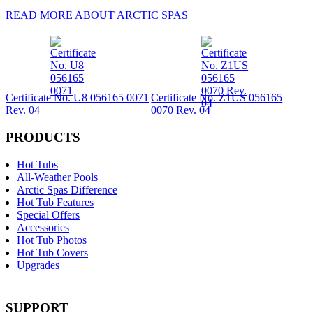
READ MORE ABOUT ARCTIC SPAS
Certificate No. U8 056165 0071
Certificate No. Z1US 056165
Rev. 04
0070 Rev. 04
PRODUCTS
Hot Tubs
All-Weather Pools
Arctic Spas Difference
Hot Tub Features
Special Offers
Accessories
Hot Tub Photos
Hot Tub Covers
Upgrades
SUPPORT