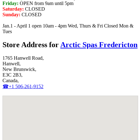
Friday:
OPEN from 9am until 5pm
Saturday:
CLOSED
Sunday:
CLOSED
Jan.1 - April 1 open 10am - 4pm Wed, Thurs & Fri Closed Mon &
Tues
Store Address for
Arctic Spas Fredericton
1765 Hanwell Road,
Hanwell,
New Brunswick,
E3C 2B3,
Canada,
☎+1 506-261-9152