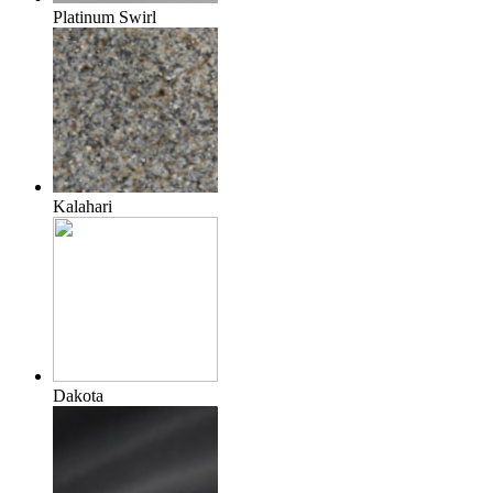
Platinum Swirl
Kalahari
Dakota