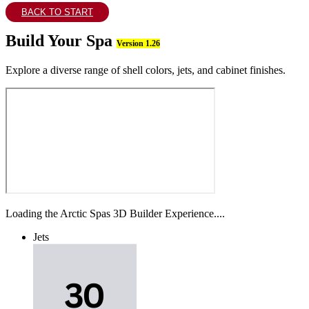
BACK TO START
Build Your Spa
Version 1.26
Explore a diverse range of shell colors, jets, and cabinet finishes.
Loading the Arctic Spas 3D Builder Experience....
Jets