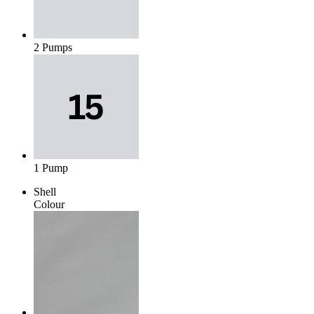
2 Pumps
1 Pump
Shell
Colour