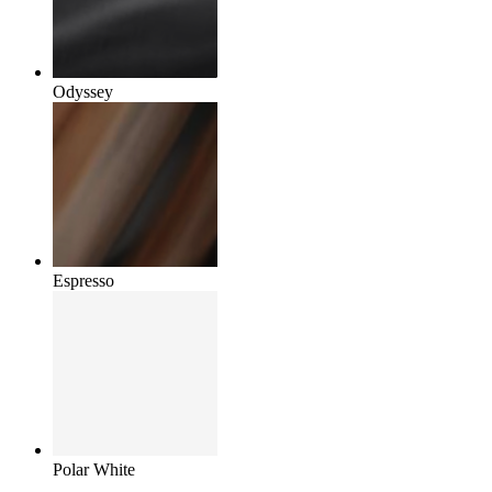
Odyssey
Espresso
Polar White