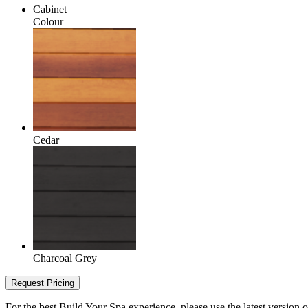
Cabinet
Colour
Cedar
Charcoal Grey
Request Pricing
For the best Build Your Spa experience, please use the latest version 